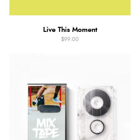
Live This Moment
$
99.00