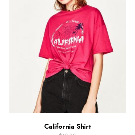
California Shirt