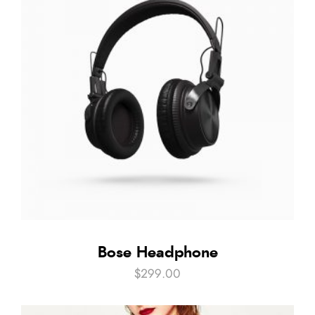
Bose Headphone
$
299.00