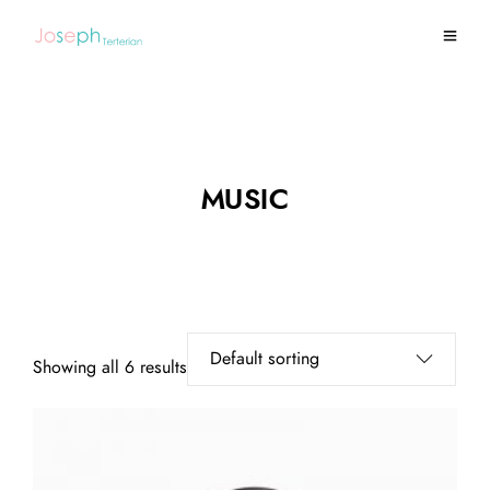
MUSIC
Showing all 6 results