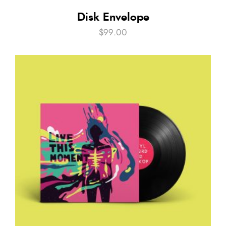
Disk Envelope
$
99.00