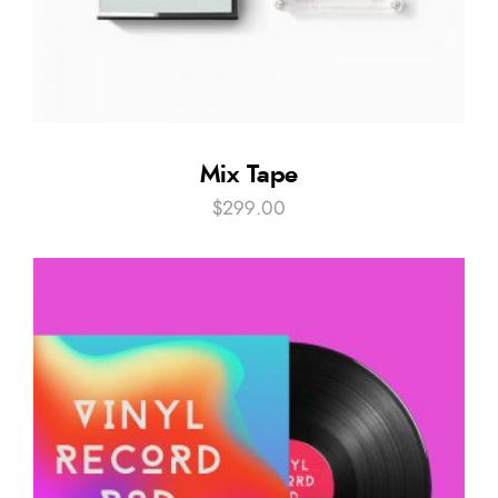
Mix Tape
$
299.00