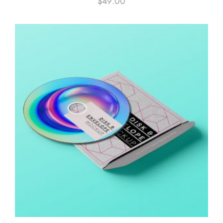
$
49.00