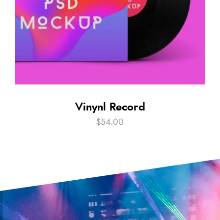
Vinynl Record
$
54.00