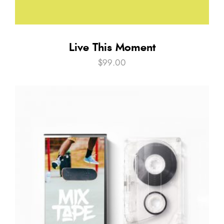
Live This Moment
$
99.00