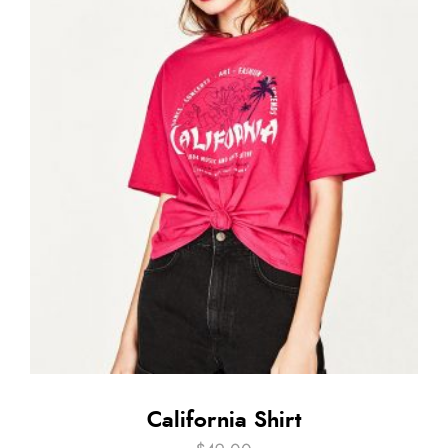
California Shirt