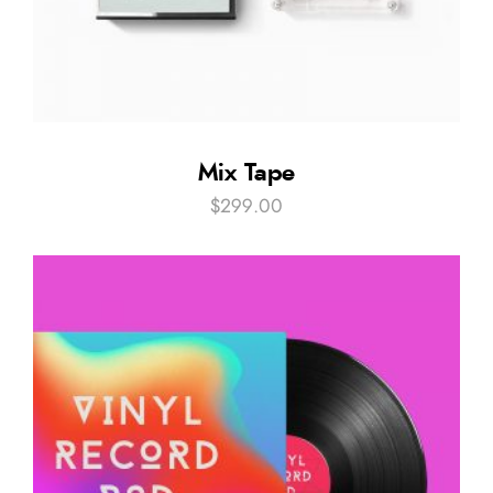
Mix Tape
$
299.00