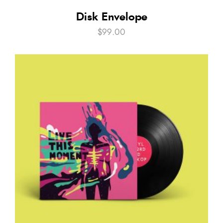
Disk Envelope
$
99.00