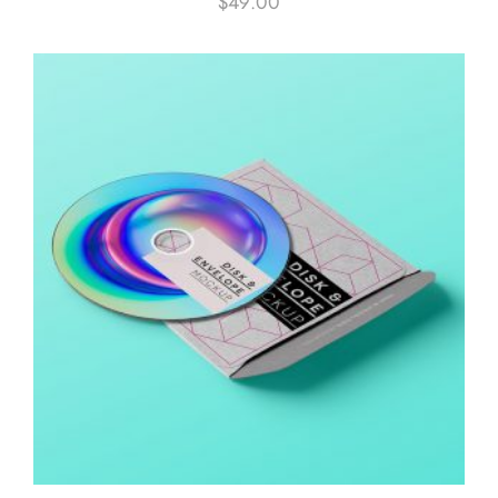
$
49.00