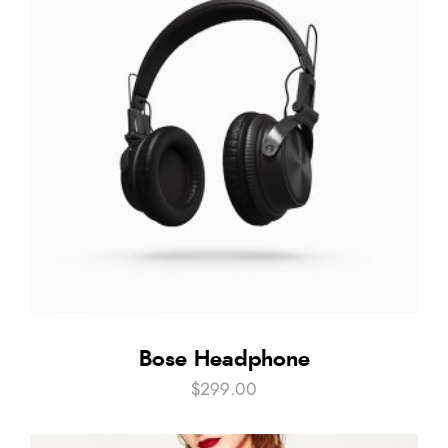
Bose Headphone
$
299.00