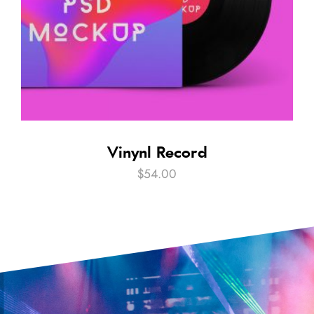
Vinynl Record
$
54.00