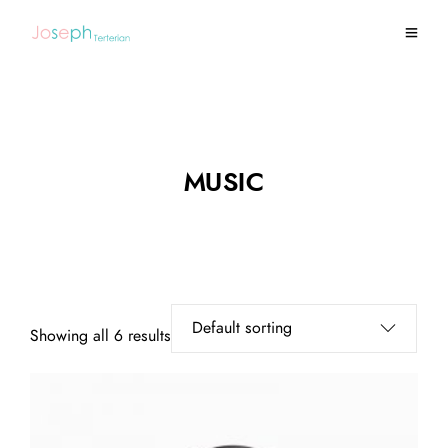
MUSIC
Showing all 6 results